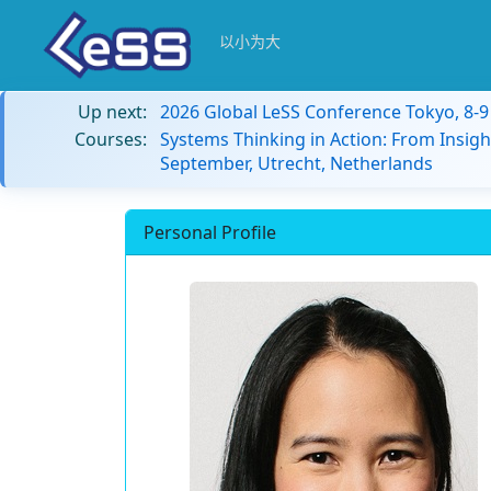
以小为大
Up next:
2026 Global LeSS Conference Tokyo, 8-
Courses:
Systems Thinking in Action: From Insigh
September, Utrecht, Netherlands
Personal Profile