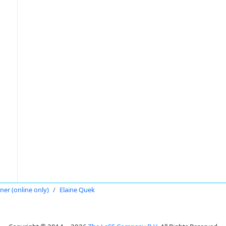
oner (online only)
Elaine Quek