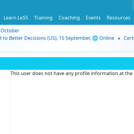
Learn LeSS
Training
Coaching
Events
Resources
9 October
t to Better Decisions (US), 15 September, 🌐 Online
Cert
This user does not have any profile information at th