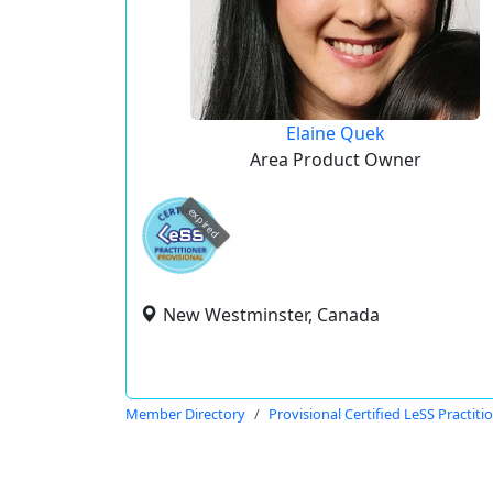
Elaine Quek
Area Product Owner
expired
New Westminster, Canada
Member Directory
Provisional Certified LeSS Practiti