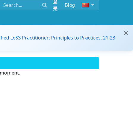
登
Blog
录
ified LeSS Practitioner: Principles to Practices, 21-23
e moment.