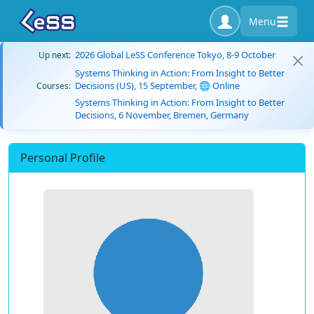
Menu
2026 Global LeSS Conference Tokyo, 8-9 October
Up next:
Systems Thinking in Action: From Insight to Better
Decisions (US), 15 September, 🌐 Online
Courses:
Systems Thinking in Action: From Insight to Better
Decisions, 6 November, Bremen, Germany
Personal Profile