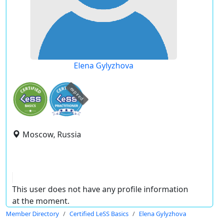
Elena Gylyzhova
expired
Moscow, Russia
This user does not have any profile information
at the moment.
Member Directory
Certified LeSS Basics
Elena Gylyzhova