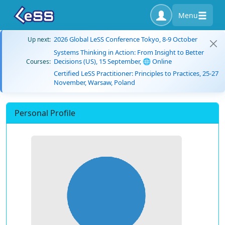
Menu
2026 Global LeSS Conference Tokyo, 8-9 October
Up next:
Systems Thinking in Action: From Insight to Better
Decisions (US), 15 September, 🌐 Online
Courses:
Certified LeSS Practitioner: Principles to Practices, 25-27
November, Warsaw, Poland
Personal Profile