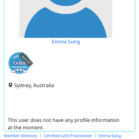
Emma Sung
expired
Sydney, Australia
This user does not have any profile information
at the moment.
Member Directory
Certified LeSS Practitioner
Emma Sung