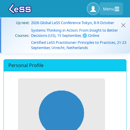
Menu
2026 Global LeSS Conference Tokyo, 8-9 October
Up next:
Systems Thinking in Action: From Insight to Better
Decisions (US), 15 September, 🌐 Online
Courses:
Certified LeSS Practitioner: Principles to Practices, 21-23
September, Utrecht, Netherlands
Personal Profile