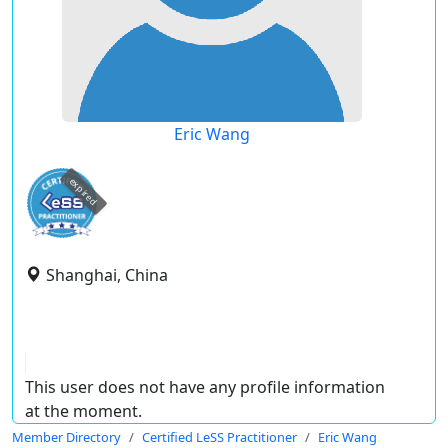
Eric Wang
expired
Shanghai, China
This user does not have any profile information
at the moment.
Member Directory
Certified LeSS Practitioner
Eric Wang