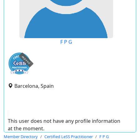
F P G
expired
Barcelona, Spain
This user does not have any profile information
at the moment.
Member Directory
Certified LeSS Practitioner
F P G