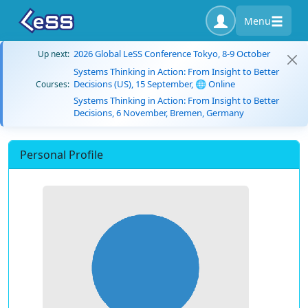
Menu
2026 Global LeSS Conference Tokyo, 8-9 October
Up next:
Systems Thinking in Action: From Insight to Better
Decisions (US), 15 September, 🌐 Online
Courses:
Systems Thinking in Action: From Insight to Better
Decisions, 6 November, Bremen, Germany
Personal Profile