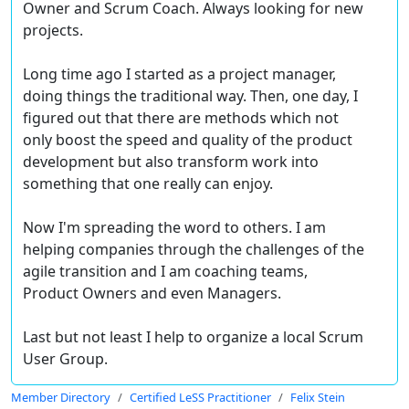
Owner and Scrum Coach. Always looking for new
projects.
Long time ago I started as a project manager,
doing things the traditional way. Then, one day, I
figured out that there are methods which not
only boost the speed and quality of the product
development but also transform work into
something that one really can enjoy.
Now I'm spreading the word to others. I am
helping companies through the challenges of the
agile transition and I am coaching teams,
Product Owners and even Managers.
Last but not least I help to organize a local Scrum
User Group.
Member Directory
Certified LeSS Practitioner
Felix Stein