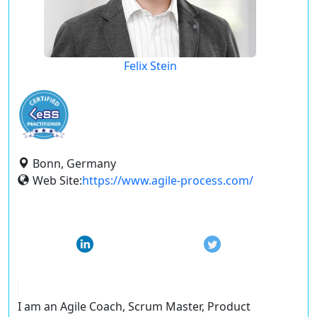
Felix Stein
Bonn, Germany
Web Site:
https://www.agile-process.com/
I am an Agile Coach, Scrum Master, Product