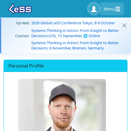
Menu
2026 Global LeSS Conference Tokyo, 8-9 October
Up next:
Systems Thinking in Action: From Insight to Better
Decisions (US), 15 September, 🌐 Online
Courses:
Systems Thinking in Action: From Insight to Better
Decisions, 6 November, Bremen, Germany
Personal Profile