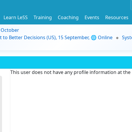
Learn LeSS
Training
Coaching
Events
Resources
9 October
t to Better Decisions (US), 15 September, 🌐 Online
Syst
This user does not have any profile information at th