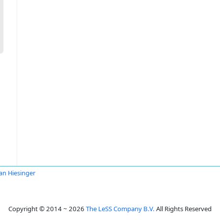
ian Hiesinger
Copyright © 2014 ~ 2026
The LeSS Company B.V.
All Rights Reserved