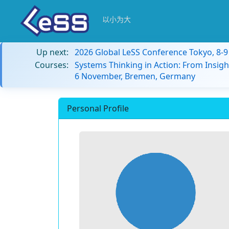
以小为大
Up next:
2026 Global LeSS Conference Tokyo, 8-
Courses:
Systems Thinking in Action: From Insigh
6 November, Bremen, Germany
Personal Profile