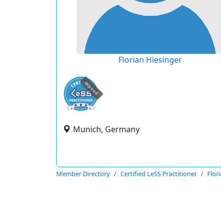
Florian Hiesinger
expired
Munich, Germany
Member Directory
Certified LeSS Practitioner
Flor