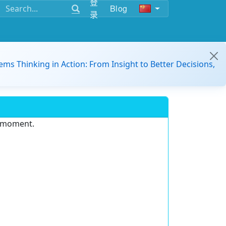
登
Blog
录
ems Thinking in Action: From Insight to Better Decisions,
e moment.