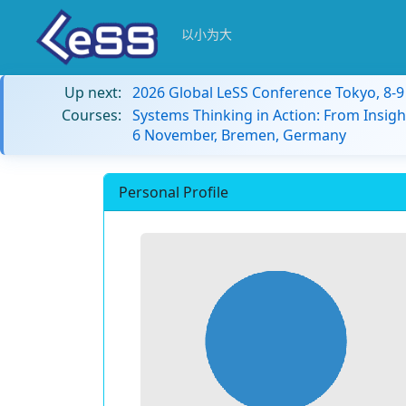
以小为大
Up next:
2026 Global LeSS Conference Tokyo, 8-
Courses:
Systems Thinking in Action: From Insigh
6 November, Bremen, Germany
Personal Profile