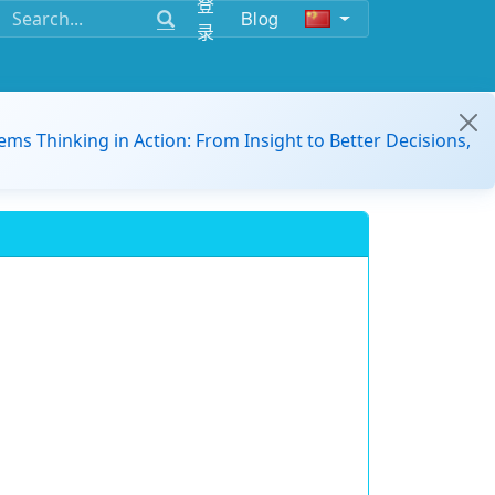
登
Blog
录
ems Thinking in Action: From Insight to Better Decisions,