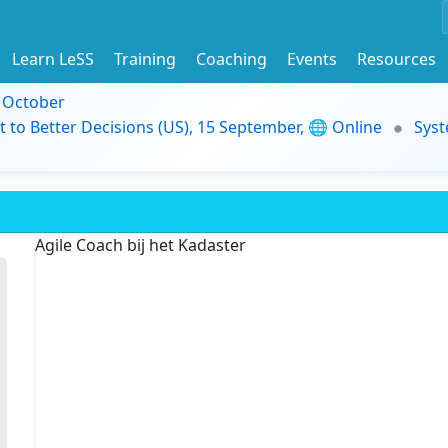
Learn LeSS
Training
Coaching
Events
Resources
9 October
t to Better Decisions (US), 15 September, 🌐 Online
Syst
Agile Coach bij het Kadaster