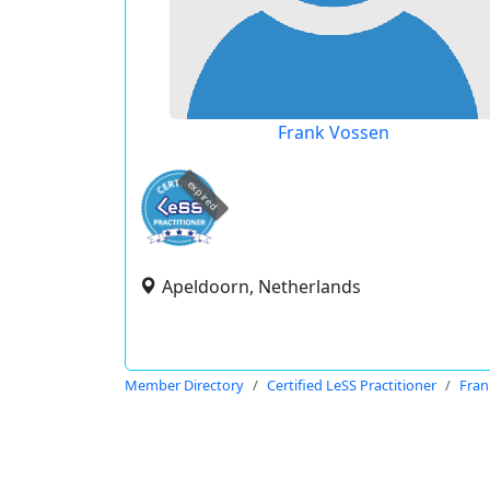
Frank Vossen
expired
Apeldoorn, Netherlands
Member Directory
Certified LeSS Practitioner
Fran