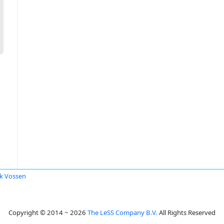
k Vossen
Copyright © 2014 ~ 2026
The LeSS Company B.V.
All Rights Reserved