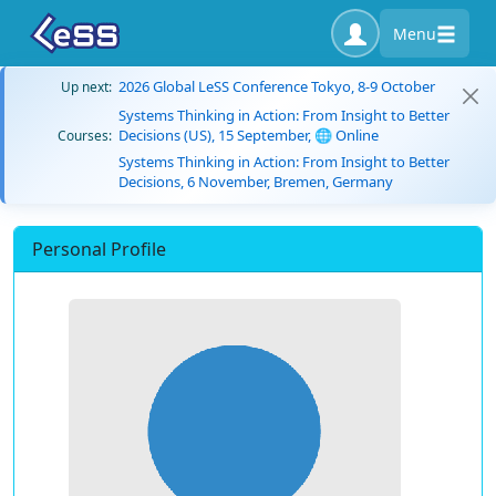
Menu
2026 Global LeSS Conference Tokyo, 8-9 October
Up next:
Systems Thinking in Action: From Insight to Better
Decisions (US), 15 September, 🌐 Online
Courses:
Systems Thinking in Action: From Insight to Better
Decisions, 6 November, Bremen, Germany
Personal Profile