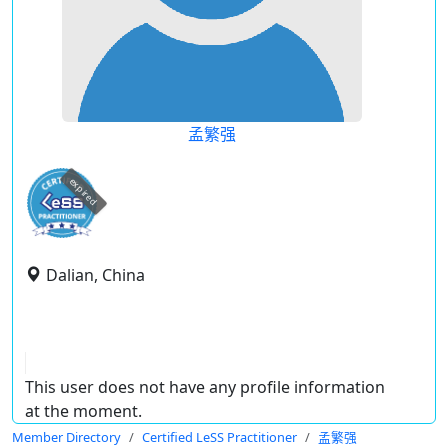
孟繁强
expired
Dalian, China
This user does not have any profile information
at the moment.
Member Directory
Certified LeSS Practitioner
孟繁强