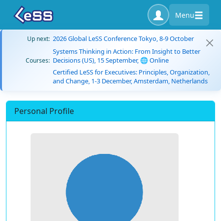
Menu
2026 Global LeSS Conference Tokyo, 8-9 October
Up next:
Systems Thinking in Action: From Insight to Better
Decisions (US), 15 September, 🌐 Online
Courses:
Certified LeSS for Executives: Principles, Organization,
and Change, 1-3 December, Amsterdam, Netherlands
Personal Profile