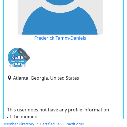
Frederick Tamm-Daniels
expired
Atlanta, Georgia, United States
This user does not have any profile information
at the moment.
Member Directory
Certified LeSS Practitioner