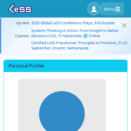
Menu
2026 Global LeSS Conference Tokyo, 8-9 October
Up next:
Systems Thinking in Action: From Insight to Better
Decisions (US), 15 September, 🌐 Online
Courses:
Certified LeSS Practitioner: Principles to Practices, 21-23
September, Utrecht, Netherlands
Personal Profile