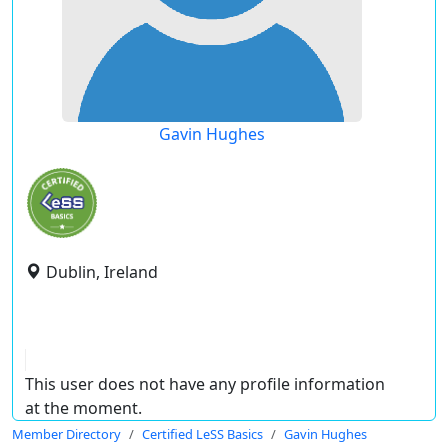
Gavin Hughes
Dublin, Ireland
This user does not have any profile information
at the moment.
Member Directory
Certified LeSS Basics
Gavin Hughes