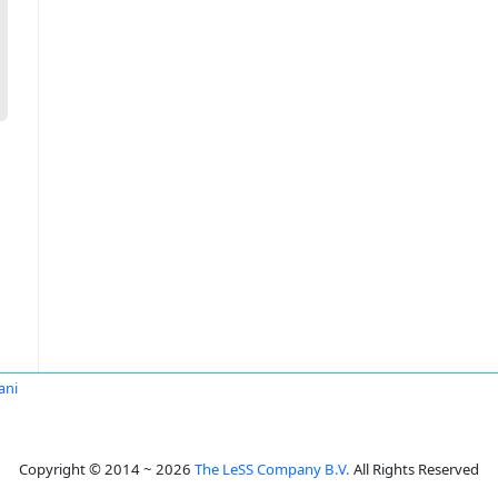
ani
Copyright © 2014 ~ 2026
The LeSS Company B.V.
All Rights Reserved