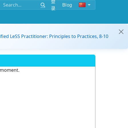
登
Blog
录
ified LeSS Practitioner: Principles to Practices, 8-10
e moment.