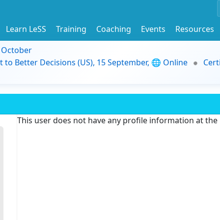
Learn LeSS
Training
Coaching
Events
Resources
9 October
t to Better Decisions (US), 15 September, 🌐 Online
Cert
This user does not have any profile information at th