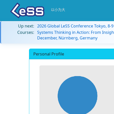
以小为大
Up next:
2026 Global LeSS Conference Tokyo, 8-
Courses:
Systems Thinking in Action: From Insigh
December, Nürnberg, Germany
Personal Profile