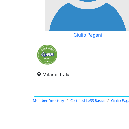
Giulio Pagani
Milano, Italy
Member Directory
Certified LeSS Basics
Giulio Pag