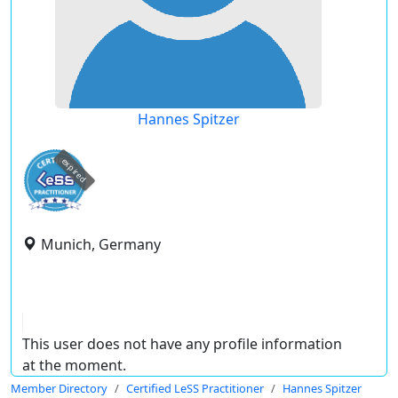
Hannes Spitzer
expired
Munich, Germany
This user does not have any profile information
at the moment.
Member Directory
Certified LeSS Practitioner
Hannes Spitzer