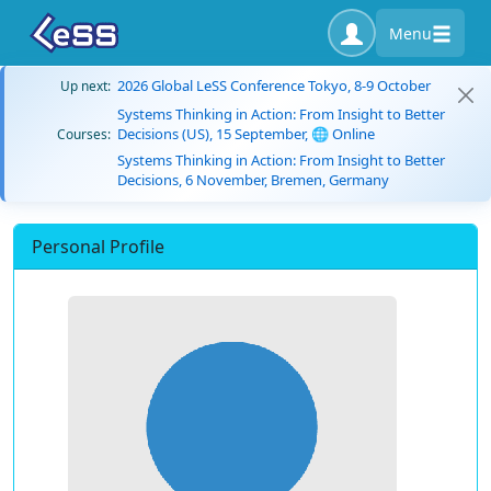
Menu
2026 Global LeSS Conference Tokyo, 8-9 October
Up next:
Systems Thinking in Action: From Insight to Better
Decisions (US), 15 September, 🌐 Online
Courses:
Systems Thinking in Action: From Insight to Better
Decisions, 6 November, Bremen, Germany
Personal Profile