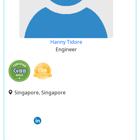
Hanny Tidore
Engineer
Singapore, Singapore