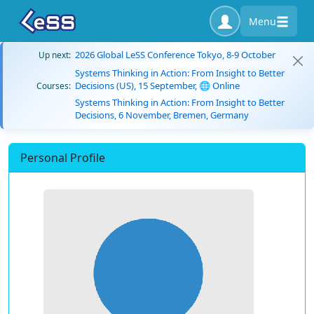
Menu
2026 Global LeSS Conference Tokyo, 8-9 October
Up next:
Systems Thinking in Action: From Insight to Better
Decisions (US), 15 September, 🌐 Online
Courses:
Systems Thinking in Action: From Insight to Better
Decisions, 6 November, Bremen, Germany
Personal Profile