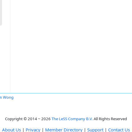
en Wong
Copyright © 2014 ~ 2026
The LeSS Company B.V.
All Rights Reserved
About Us
|
Privacy
|
Member Directory
|
Support
|
Contact Us