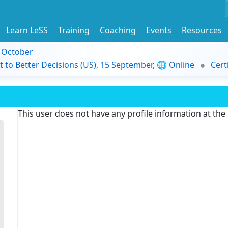
Learn LeSS
Training
Coaching
Events
Resources
9 October
t to Better Decisions (US), 15 September, 🌐 Online
Cert
This user does not have any profile information at th