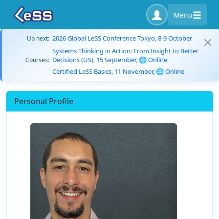
Menu
2026 Global LeSS Conference Tokyo, 8-9 October
Up next:
Systems Thinking in Action: From Insight to Better
Decisions (US), 15 September, 🌐 Online
Courses:
Certified LeSS Basics, 11 November, 🌐 Online
Personal Profile