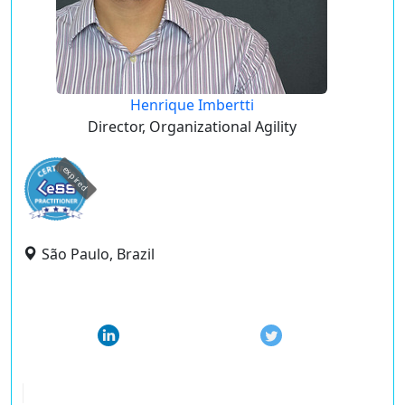
Henrique Imbertti
Director, Organizational Agility
expired
São Paulo, Brazil