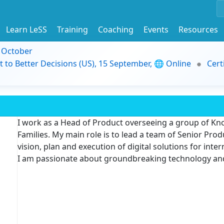
Learn LeSS
Training
Coaching
Events
Resources
9 October
t to Better Decisions (US), 15 September, 🌐 Online
Cert
I work as a Head of Product overseeing a group of 
Families. My main role is to lead a team of Senior Pr
vision, plan and execution of digital solutions for inte
I am passionate about groundbreaking technology an