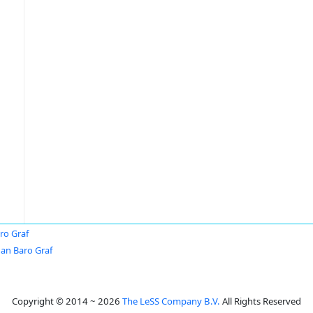
ro Graf
an Baro Graf
Copyright © 2014 ~ 2026
The LeSS Company B.V.
All Rights Reserved