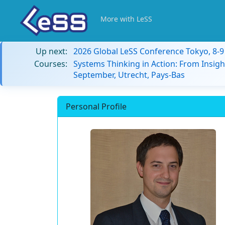
More with LeSS
Up next:
2026 Global LeSS Conference Tokyo, 8-
Courses:
Systems Thinking in Action: From Insigh
September, Utrecht, Pays-Bas
Personal Profile