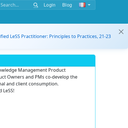
Login
Blog
ified LeSS Practitioner: Principles to Practices, 21-23
Knowledge Management Product
oduct Owners and PMs co-develop the
rnal and client consumption.
d LeSS!