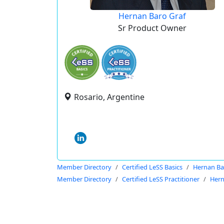
Hernan Baro Graf
Sr Product Owner
Rosario, Argentine
Member Directory
Certified LeSS Basics
Hernan Ba
Member Directory
Certified LeSS Practitioner
Hern