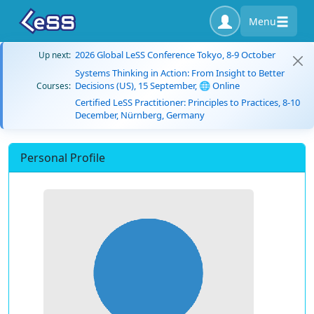
Menu
2026 Global LeSS Conference Tokyo, 8-9 October
Up next:
Systems Thinking in Action: From Insight to Better
Decisions (US), 15 September, 🌐 Online
Courses:
Certified LeSS Practitioner: Principles to Practices, 8-10
December, Nürnberg, Germany
Personal Profile