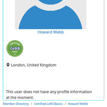
Howard Webb
London, United Kingdom
This user does not have any profile information
at the moment.
Member Directory
Certified LeSS Basics
Howard Webb