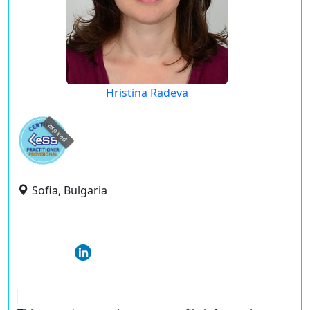
Hristina Radeva
expired
Sofia, Bulgaria