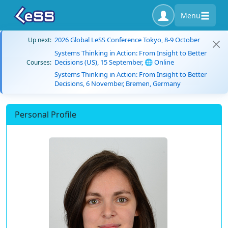
Menu
2026 Global LeSS Conference Tokyo, 8-9 October
Up next:
Systems Thinking in Action: From Insight to Better
Decisions (US), 15 September, 🌐 Online
Courses:
Systems Thinking in Action: From Insight to Better
Decisions, 6 November, Bremen, Germany
Personal Profile