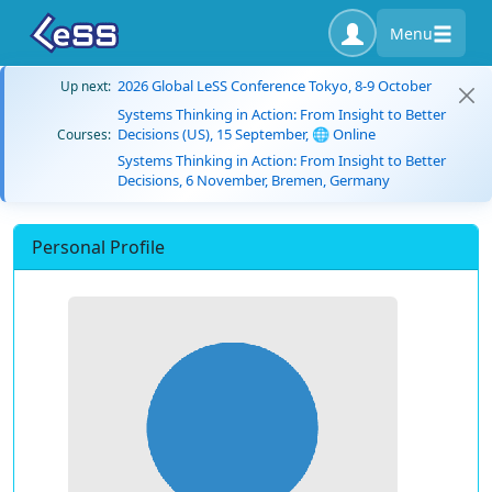
Menu
2026 Global LeSS Conference Tokyo, 8-9 October
Up next:
Systems Thinking in Action: From Insight to Better
Decisions (US), 15 September, 🌐 Online
Courses:
Systems Thinking in Action: From Insight to Better
Decisions, 6 November, Bremen, Germany
Personal Profile