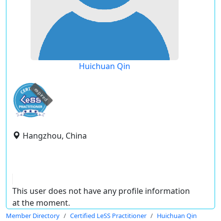
Huichuan Qin
expired
Hangzhou, China
This user does not have any profile information
at the moment.
Member Directory
Certified LeSS Practitioner
Huichuan Qin