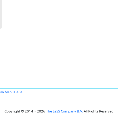
NA MUSTHAPA
Copyright © 2014 ~ 2026
The LeSS Company B.V.
All Rights Reserved