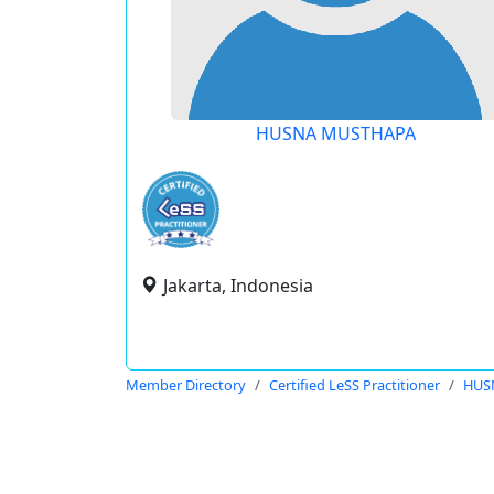
HUSNA MUSTHAPA
Jakarta, Indonesia
Member Directory
Certified LeSS Practitioner
HUS