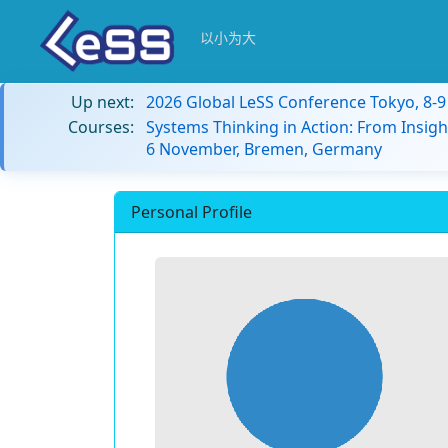
以小为大
Up next:
2026 Global LeSS Conference Tokyo, 8-
Courses:
Systems Thinking in Action: From Insigh
6 November, Bremen, Germany
Personal Profile