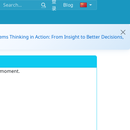
登
Blog
录
ems Thinking in Action: From Insight to Better Decisions,
e moment.