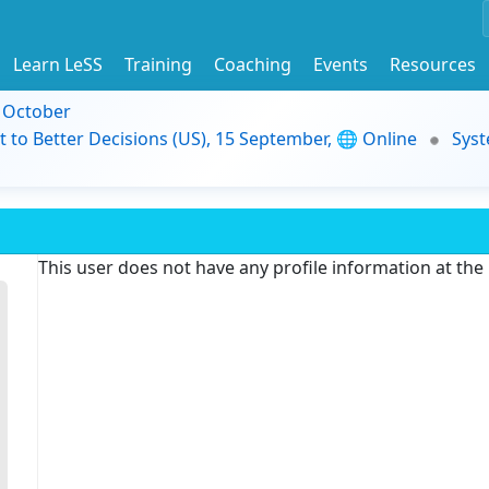
Learn LeSS
Training
Coaching
Events
Resources
9 October
t to Better Decisions (US), 15 September, 🌐 Online
Syst
This user does not have any profile information at th