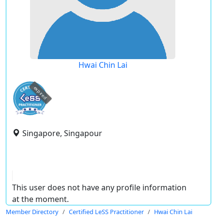
Hwai Chin Lai
expired
Singapore, Singapour
This user does not have any profile information
at the moment.
Member Directory
Certified LeSS Practitioner
Hwai Chin Lai