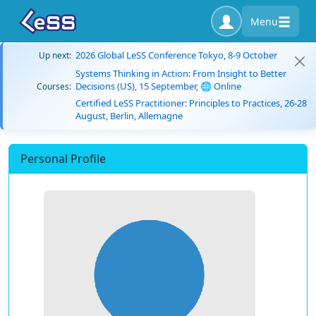
Menu
2026 Global LeSS Conference Tokyo, 8-9 October
Up next:
Systems Thinking in Action: From Insight to Better
Decisions (US), 15 September, 🌐 Online
Courses:
Certified LeSS Practitioner: Principles to Practices, 26-28
August, Berlin, Allemagne
Personal Profile