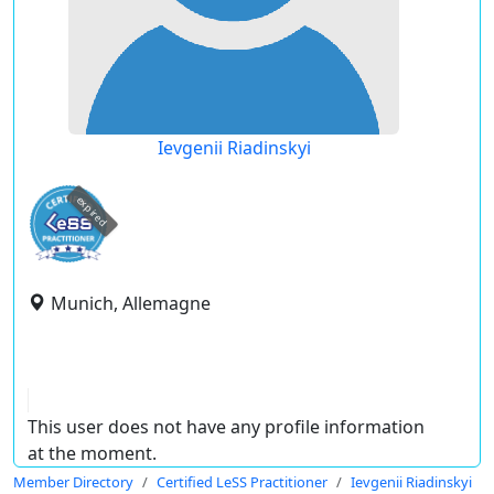
Ievgenii Riadinskyi
expired
Munich, Allemagne
This user does not have any profile information
at the moment.
Member Directory
Certified LeSS Practitioner
Ievgenii Riadinskyi