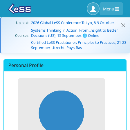
Menu
2026 Global LeSS Conference Tokyo, 8-9 October
Up next:
Systems Thinking in Action: From Insight to Better
Decisions (US), 15 September, 🌐 Online
Courses:
Certified LeSS Practitioner: Principles to Practices, 21-23
September, Utrecht, Pays-Bas
Personal Profile