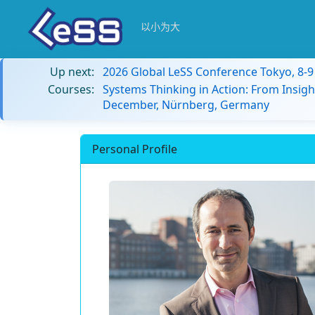
以小为大
Up next:
2026 Global LeSS Conference Tokyo, 8-
Courses:
Systems Thinking in Action: From Insigh
December, Nürnberg, Germany
Personal Profile