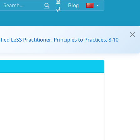
登
Blog
录
ified LeSS Practitioner: Principles to Practices, 8-10