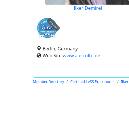
Ilker Demirel
expired
Berlin, Germany
Web Site:
www.ausculto.de
Member Directory
Certified LeSS Practitioner
Ilke