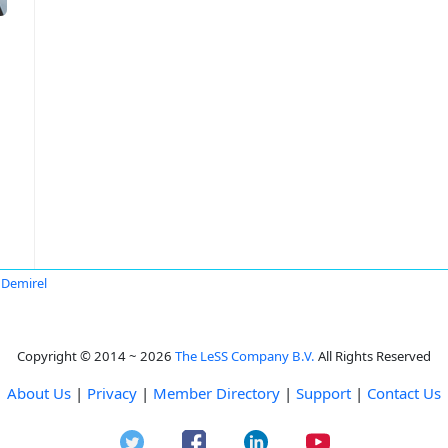
r Demirel
Copyright © 2014 ~ 2026
The LeSS Company B.V.
All Rights Reserved
About Us
|
Privacy
|
Member Directory
|
Support
|
Contact Us