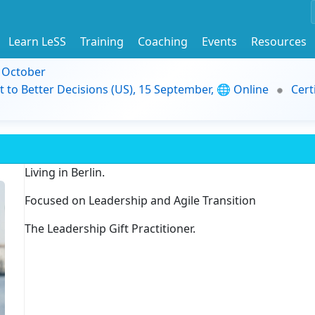
Learn LeSS
Training
Coaching
Events
Resources
9 October
t to Better Decisions (US), 15 September, 🌐 Online
Cert
Living in Berlin.
Focused on Leadership and Agile Transition
The Leadership Gift Practitioner.