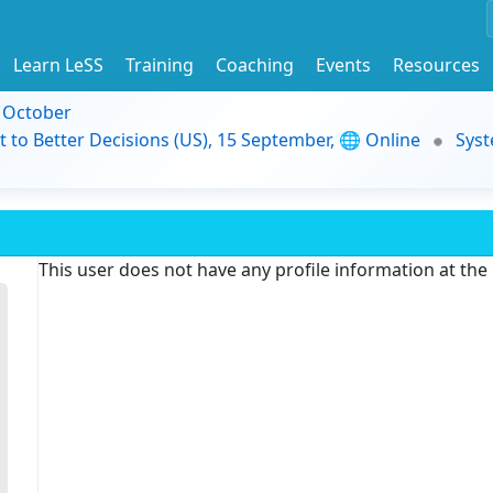
Learn LeSS
Training
Coaching
Events
Resources
9 October
t to Better Decisions (US), 15 September, 🌐 Online
Syst
This user does not have any profile information at th