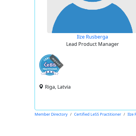
Ilze Rusberga
Lead Product Manager
expired
Riga, Latvia
Member Directory
Certified LeSS Practitioner
Ilze