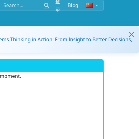
登
Blog
录
ems Thinking in Action: From Insight to Better Decisions,
e moment.