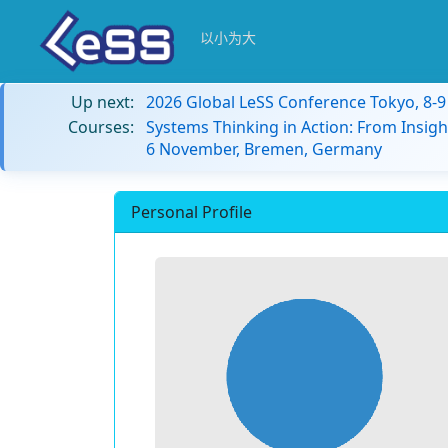
以小为大
Up next:
2026 Global LeSS Conference Tokyo, 8-
Courses:
Systems Thinking in Action: From Insigh
6 November, Bremen, Germany
Personal Profile