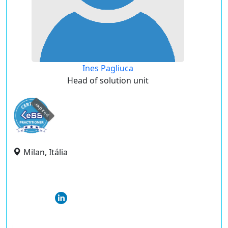
Ines Pagliuca
Head of solution unit
expired
Milan, Itália