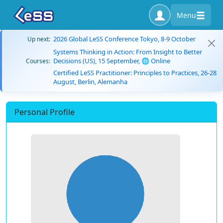
Menu
2026 Global LeSS Conference Tokyo, 8-9 October
Up next:
Systems Thinking in Action: From Insight to Better
Decisions (US), 15 September, 🌐 Online
Courses:
Certified LeSS Practitioner: Principles to Practices, 26-28
August, Berlin, Alemanha
Personal Profile