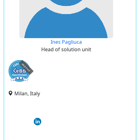
Ines Pagliuca
Head of solution unit
expired
Milan, Italy