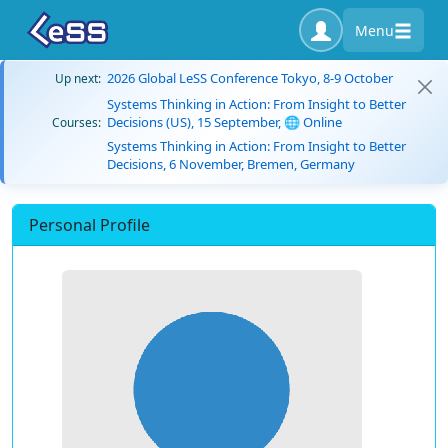
Menu
2026 Global LeSS Conference Tokyo, 8-9 October
Up next:
Systems Thinking in Action: From Insight to Better
Decisions (US), 15 September, 🌐 Online
Courses:
Systems Thinking in Action: From Insight to Better
Decisions, 6 November, Bremen, Germany
Personal Profile