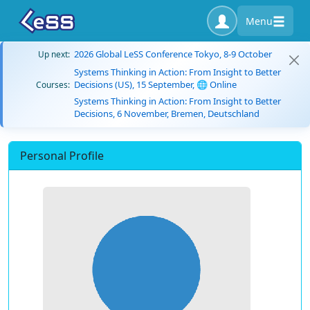
Menu
2026 Global LeSS Conference Tokyo, 8-9 October
Up next:
Systems Thinking in Action: From Insight to Better
Decisions (US), 15 September, 🌐 Online
Courses:
Systems Thinking in Action: From Insight to Better
Decisions, 6 November, Bremen, Deutschland
Personal Profile