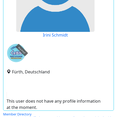
Irini Schmidt
expired
Fürth, Deutschland
This user does not have any profile information
at the moment.
Member Directory