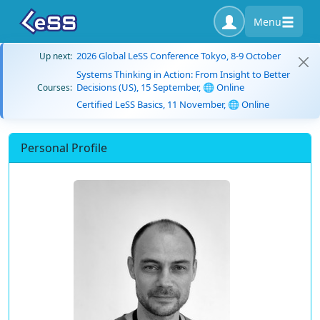
Menu
2026 Global LeSS Conference Tokyo, 8-9 October
Up next:
Systems Thinking in Action: From Insight to Better
Decisions (US), 15 September, 🌐 Online
Courses:
Certified LeSS Basics, 11 November, 🌐 Online
Personal Profile