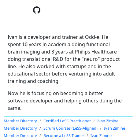
Ivan is a developer and trainer at Odd-e. He
spent 10 years in academia doing functional
brain imaging and 3 years at Philips Healthcare
doing translational R&D for the "neuro" product
line. He also worked with startups and in the
educational sector before venturing into adult
training and coaching.
Now he is focusing on becoming a better
software developer and helping others doing the
same.
Member Directory
Certified LeSS Practitioner
Ivan Zimine
Member Directory
Scrum Courses (LeSS-Aligned)
Ivan Zimine
Member Directory
Become a LeSS Trainer
Ivan Zimine