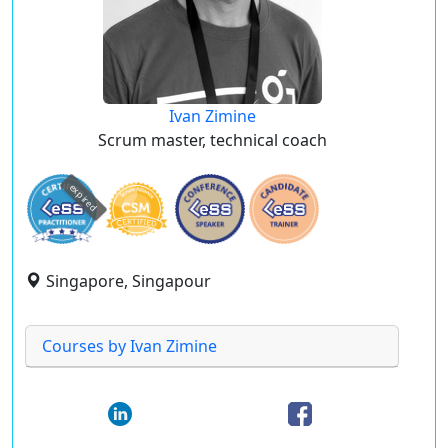
Ivan Zimine
Scrum master, technical coach
expired
Singapore, Singapour
Courses by Ivan Zimine