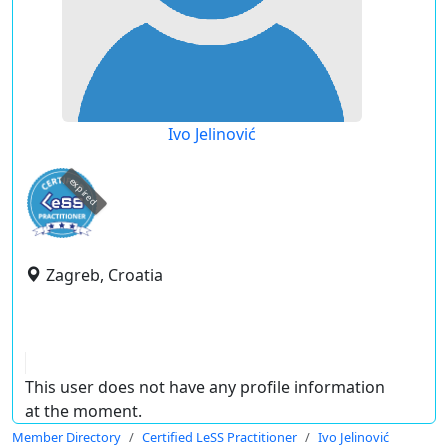
Ivo Jelinović
expired
Zagreb, Croatia
This user does not have any profile information
at the moment.
Member Directory
Certified LeSS Practitioner
Ivo Jelinović