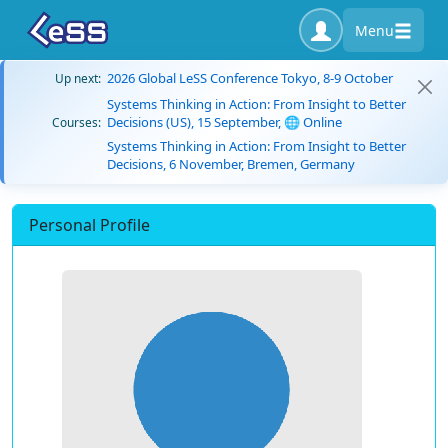
Menu
2026 Global LeSS Conference Tokyo, 8-9 October
Up next:
Systems Thinking in Action: From Insight to Better
Decisions (US), 15 September, 🌐 Online
Courses:
Systems Thinking in Action: From Insight to Better
Decisions, 6 November, Bremen, Germany
Personal Profile