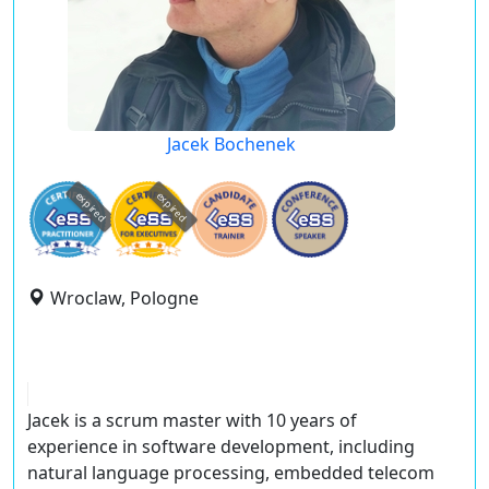
Jacek Bochenek
expired
expired
Wroclaw, Pologne
Jacek is a scrum master with 10 years of
experience in software development, including
natural language processing, embedded telecom