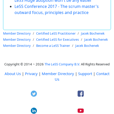
LeSS Huge adoption won't be any easier
LeSS Conference 2017 - The scrum master's
outward focus, principles and practice
Member Directory
Certified LeSS Practitioner
Jacek Bochenek
Member Directory
Certified LeSS for Executives
Jacek Bochenek
Member Directory
Become a LeSS Trainer
Jacek Bochenek
Copyright © 2014 ~ 2026
The LeSS Company B.V.
All Rights Reserved
About Us
|
Privacy
|
Member Directory
|
Support
|
Contact
Us