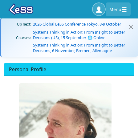
Menu
2026 Global LeSS Conference Tokyo, 8-9 October
Up next:
Systems Thinking in Action: From Insight to Better
Decisions (US), 15 September, 🌐 Online
Courses:
Systems Thinking in Action: From Insight to Better
Decisions, 6 November, Bremen, Allemagne
Personal Profile