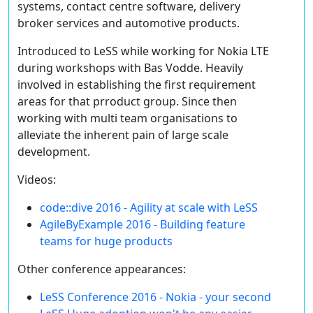
systems, contact centre software, delivery
broker services and automotive products.
Introduced to LeSS while working for Nokia LTE
during workshops with Bas Vodde. Heavily
involved in establishing the first requirement
areas for that prroduct group. Since then
working with multi team organisations to
alleviate the inherent pain of large scale
development.
Videos:
code::dive 2016 - Agility at scale with LeSS
AgileByExample 2016 - Building feature
teams for huge products
Other conference appearances:
LeSS Conference 2016 - Nokia - your second