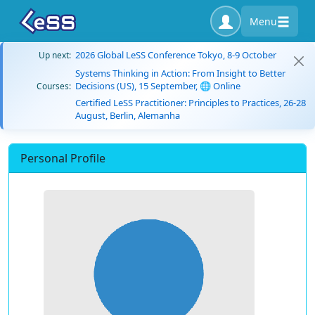
Menu
2026 Global LeSS Conference Tokyo, 8-9 October
Up next:
Systems Thinking in Action: From Insight to Better
Decisions (US), 15 September, 🌐 Online
Courses:
Certified LeSS Practitioner: Principles to Practices, 26-28
August, Berlin, Alemanha
Personal Profile