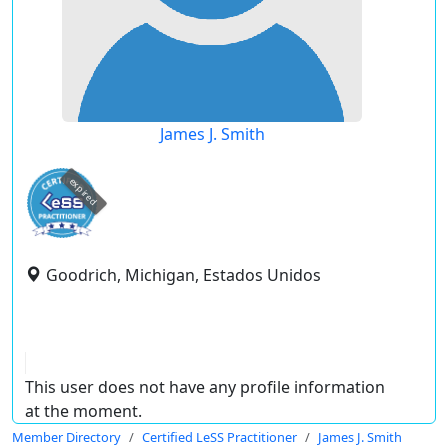
James J. Smith
expired
Goodrich, Michigan, Estados Unidos
This user does not have any profile information
at the moment.
Member Directory
Certified LeSS Practitioner
James J. Smith