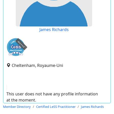
James Richards
expired
Cheltenham, Royaume-Uni
This user does not have any profile information
at the moment.
Member Directory
Certified LeSS Practitioner
James Richards