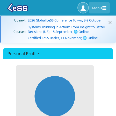
Menu
2026 Global LeSS Conference Tokyo, 8-9 October
Up next:
Systems Thinking in Action: From Insight to Better
Decisions (US), 15 September, 🌐 Online
Courses:
Certified LeSS Basics, 11 November, 🌐 Online
Personal Profile