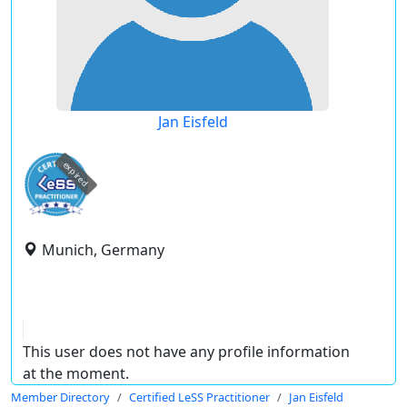
Jan Eisfeld
expired
Munich, Germany
This user does not have any profile information
at the moment.
Member Directory
Certified LeSS Practitioner
Jan Eisfeld