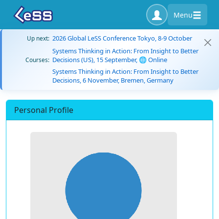
Menu
2026 Global LeSS Conference Tokyo, 8-9 October
Up next:
Systems Thinking in Action: From Insight to Better
Decisions (US), 15 September, 🌐 Online
Courses:
Systems Thinking in Action: From Insight to Better
Decisions, 6 November, Bremen, Germany
Personal Profile