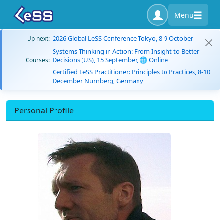
Menu
2026 Global LeSS Conference Tokyo, 8-9 October
Up next:
Systems Thinking in Action: From Insight to Better
Decisions (US), 15 September, 🌐 Online
Courses:
Certified LeSS Practitioner: Principles to Practices, 8-10
December, Nürnberg, Germany
Personal Profile