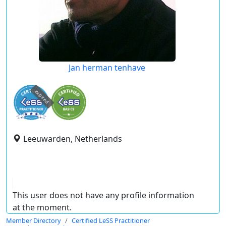
Jan herman tenhave
expired
Leeuwarden, Netherlands
This user does not have any profile information
at the moment.
Member Directory
Certified LeSS Practitioner