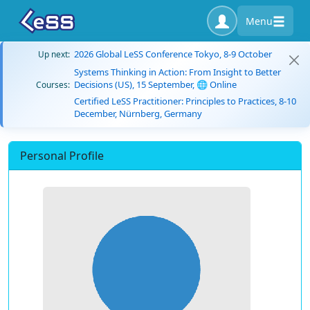
Menu
2026 Global LeSS Conference Tokyo, 8-9 October
Up next:
Systems Thinking in Action: From Insight to Better
Decisions (US), 15 September, 🌐 Online
Courses:
Certified LeSS Practitioner: Principles to Practices, 8-10
December, Nürnberg, Germany
Personal Profile