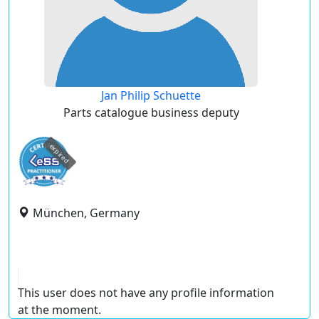
Jan Philip Schuette
Parts catalogue business deputy
expired
München, Germany
This user does not have any profile information
at the moment.