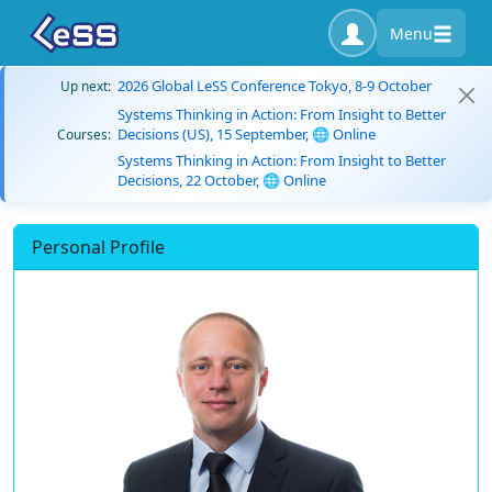
Menu
2026 Global LeSS Conference Tokyo, 8-9 October
Up next:
Systems Thinking in Action: From Insight to Better
Decisions (US), 15 September, 🌐 Online
Courses:
Systems Thinking in Action: From Insight to Better
Decisions, 22 October, 🌐 Online
Personal Profile