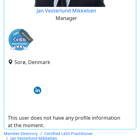
Jan Vesterlund Mikkelsen
Manager
expired
Sorø, Denmark
This user does not have any profile information
at the moment.
Member Directory
Certified LeSS Practitioner
Jan Vesterlund Mikkelsen