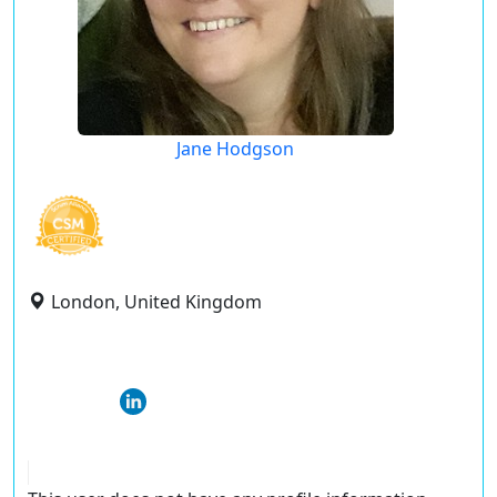
Jane Hodgson
London, United Kingdom