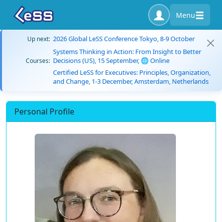
Menu
2026 Global LeSS Conference Tokyo, 8-9 October
Up next:
Systems Thinking in Action: From Insight to Better
Decisions (US), 15 September, 🌐 Online
Courses:
Certified LeSS for Executives: Principles, Organization,
and Change, 1-3 December, Amsterdam, Netherlands
Personal Profile