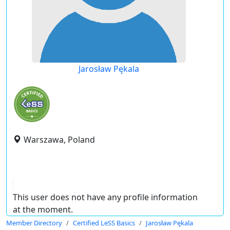
Jarosław Pękala
Warszawa, Poland
This user does not have any profile information
at the moment.
Member Directory
Certified LeSS Basics
Jarosław Pękala