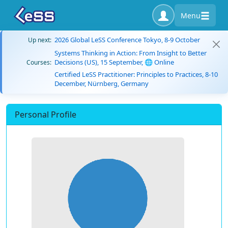
Menu
2026 Global LeSS Conference Tokyo, 8-9 October
Up next:
Systems Thinking in Action: From Insight to Better
Decisions (US), 15 September, 🌐 Online
Courses:
Certified LeSS Practitioner: Principles to Practices, 8-10
December, Nürnberg, Germany
Personal Profile