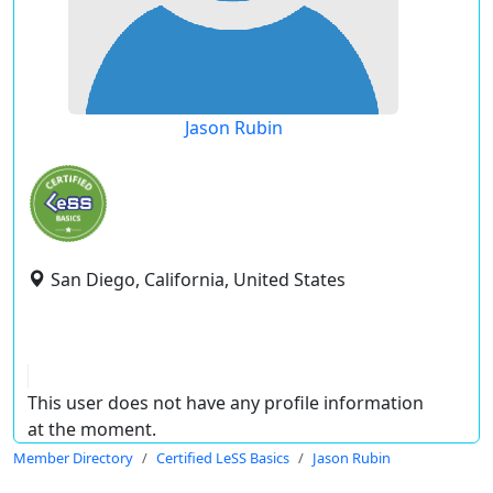
Jason Rubin
San Diego, California, United States
This user does not have any profile information
at the moment.
Member Directory
Certified LeSS Basics
Jason Rubin