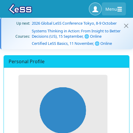
Menu
2026 Global LeSS Conference Tokyo, 8-9 October
Up next:
Systems Thinking in Action: From Insight to Better
Decisions (US), 15 September, 🌐 Online
Courses:
Certified LeSS Basics, 11 November, 🌐 Online
Personal Profile