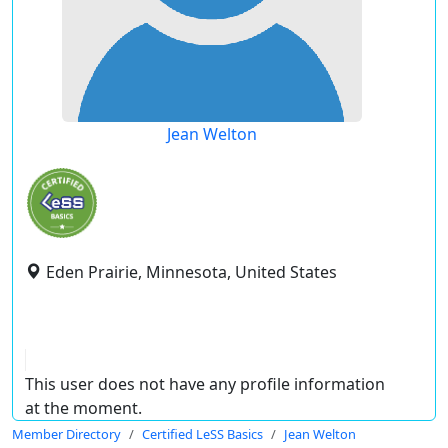
Jean Welton
Eden Prairie, Minnesota, United States
This user does not have any profile information
at the moment.
Member Directory
Certified LeSS Basics
Jean Welton