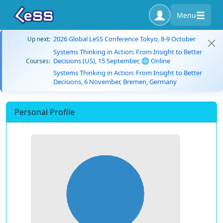
Menu
2026 Global LeSS Conference Tokyo, 8-9 October
Up next:
Systems Thinking in Action: From Insight to Better
Decisions (US), 15 September, 🌐 Online
Courses:
Systems Thinking in Action: From Insight to Better
Decisions, 6 November, Bremen, Germany
Personal Profile