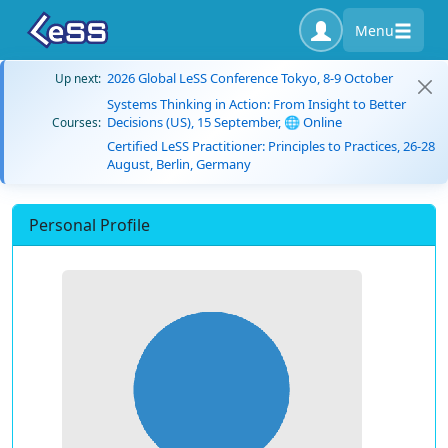
Menu
2026 Global LeSS Conference Tokyo, 8-9 October
Up next:
Systems Thinking in Action: From Insight to Better
Decisions (US), 15 September, 🌐 Online
Courses:
Certified LeSS Practitioner: Principles to Practices, 26-28
August, Berlin, Germany
Personal Profile