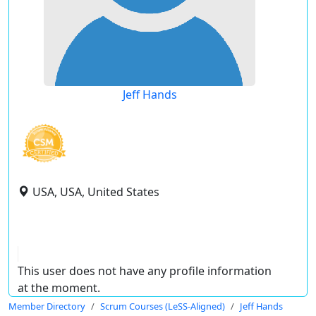
Jeff Hands
USA, USA, United States
This user does not have any profile information
at the moment.
Member Directory
Scrum Courses (LeSS-Aligned)
Jeff Hands