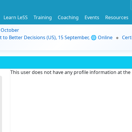
Learn LeSS
Training
Coaching
Events
Resources
9 October
t to Better Decisions (US), 15 September, 🌐 Online
Cert
This user does not have any profile information at th