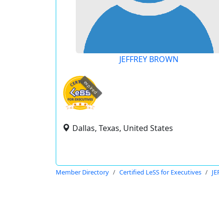
JEFFREY BROWN
expired
Dallas, Texas, United States
Member Directory
Certified LeSS for Executives
J