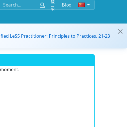
登
Blog
录
ified LeSS Practitioner: Principles to Practices, 21-23
e moment.