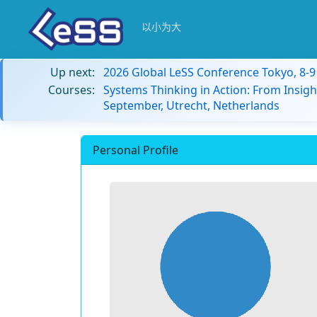
以小为大
Up next:
2026 Global LeSS Conference Tokyo, 8-
Courses:
Systems Thinking in Action: From Insigh
September, Utrecht, Netherlands
Personal Profile