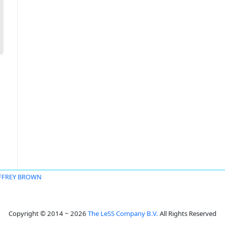
EFFREY BROWN
Copyright © 2014 ~ 2026
The LeSS Company B.V.
All Rights Reserved