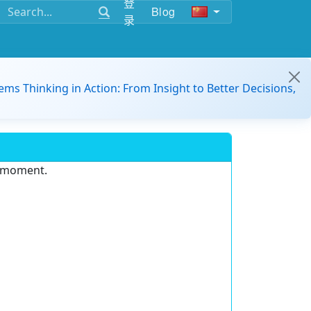
登
Blog
录
ems Thinking in Action: From Insight to Better Decisions,
e moment.