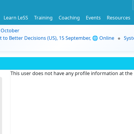
Learn LeSS
Training
Coaching
Events
Resources
9 October
t to Better Decisions (US), 15 September, 🌐 Online
Syst
This user does not have any profile information at th