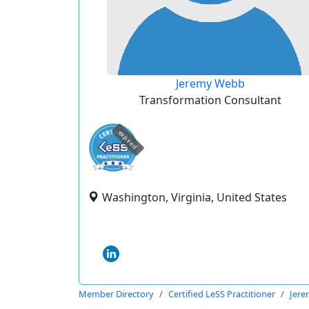
Jeremy Webb
Transformation Consultant
expired
Washington, Virginia, United States
Member Directory
Certified LeSS Practitioner
Jer