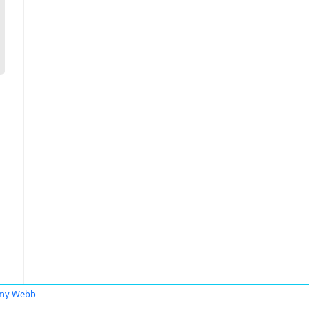
emy Webb