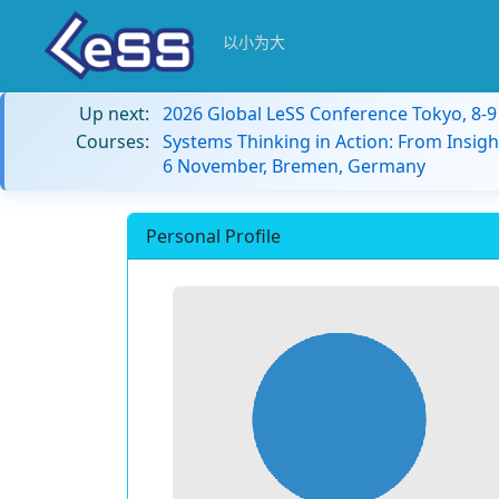
以小为大
Up next:
2026 Global LeSS Conference Tokyo, 8-
Courses:
Systems Thinking in Action: From Insigh
6 November, Bremen, Germany
Personal Profile