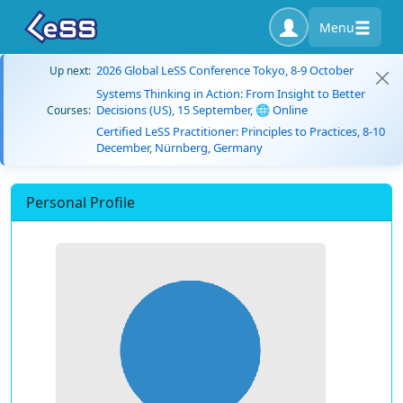
Menu
2026 Global LeSS Conference Tokyo, 8-9 October
Up next:
Systems Thinking in Action: From Insight to Better
Decisions (US), 15 September, 🌐 Online
Courses:
Certified LeSS Practitioner: Principles to Practices, 8-10
December, Nürnberg, Germany
Personal Profile