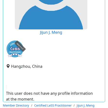
Jijun J. Meng
expired
Hangzhou, China
This user does not have any profile information
at the moment.
Member Directory
Certified LeSS Practitioner
Jijun J. Meng