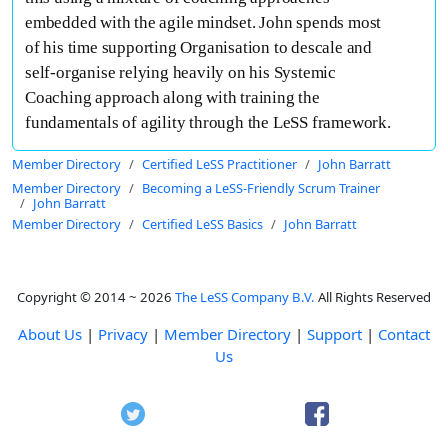
embedded with the agile mindset. John spends most
of his time supporting Organisation to descale and
self-organise relying heavily on his Systemic
Coaching approach along with training the
fundamentals of agility through the LeSS framework.
Member Directory
Certified LeSS Practitioner
John Barratt
Member Directory
Becoming a LeSS-Friendly Scrum Trainer
John Barratt
Member Directory
Certified LeSS Basics
John Barratt
Copyright © 2014 ~ 2026
The LeSS Company B.V.
All Rights Reserved
About Us
|
Privacy
|
Member Directory
|
Support
|
Contact
Us