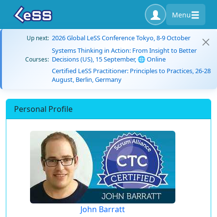
Menu
2026 Global LeSS Conference Tokyo, 8-9 October
Up next:
Systems Thinking in Action: From Insight to Better
Decisions (US), 15 September, 🌐 Online
Courses:
Certified LeSS Practitioner: Principles to Practices, 26-28
August, Berlin, Germany
Personal Profile
John Barratt