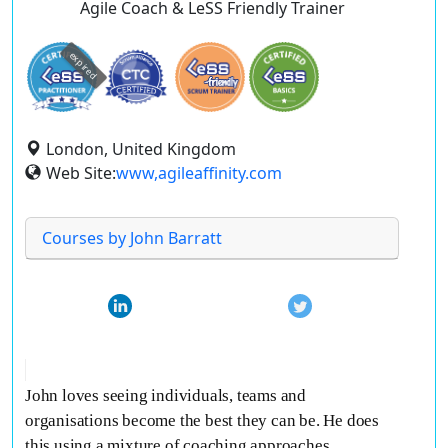
Agile Coach & LeSS Friendly Trainer
expired
London, United Kingdom
Web Site:
www,agileaffinity.com
Courses by John Barratt
John loves seeing individuals, teams and
organisations become the best they can be. He does
this using a mixture of coaching approaches