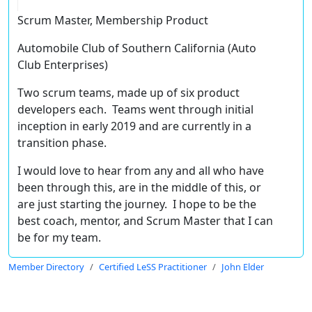
Scrum Master, Membership Product
Automobile Club of Southern California (Auto
Club Enterprises)
Two scrum teams, made up of six product
developers each. Teams went through initial
inception in early 2019 and are currently in a
transition phase.
I would love to hear from any and all who have
been through this, are in the middle of this, or
are just starting the journey. I hope to be the
best coach, mentor, and Scrum Master that I can
be for my team.
Member Directory
Certified LeSS Practitioner
John Elder