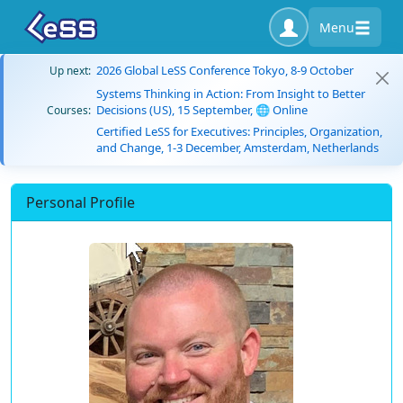
Menu
2026 Global LeSS Conference Tokyo, 8-9 October
Up next:
Systems Thinking in Action: From Insight to Better
Decisions (US), 15 September, 🌐 Online
Courses:
Certified LeSS for Executives: Principles, Organization,
and Change, 1-3 December, Amsterdam, Netherlands
Personal Profile