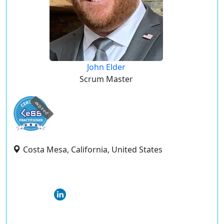
John Elder
Scrum Master
expired
Costa Mesa, California, United States