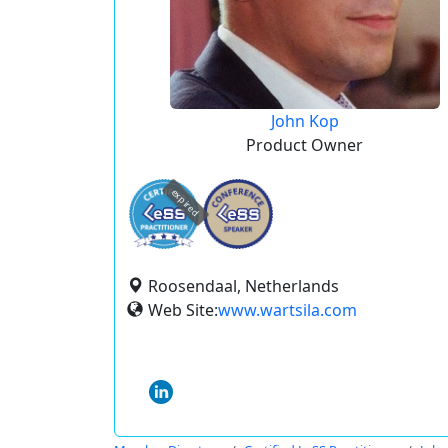
John Kop
Product Owner
expired
Roosendaal, Netherlands
Web Site:
www.wartsila.com