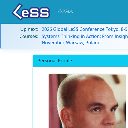
以小为大
Up next:
2026 Global LeSS Conference Tokyo, 8-
Courses:
Systems Thinking in Action: From Insigh
November, Warsaw, Poland
Personal Profile