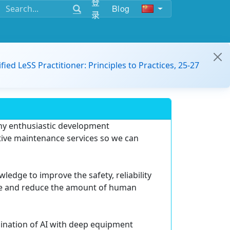
登
Blog
录
ified LeSS Practitioner: Principles to Practices, 25-27
any enthusiastic development
tive maintenance services so we can
dge to improve the safety, reliability
ce and reduce the amount of human
bination of AI with deep equipment