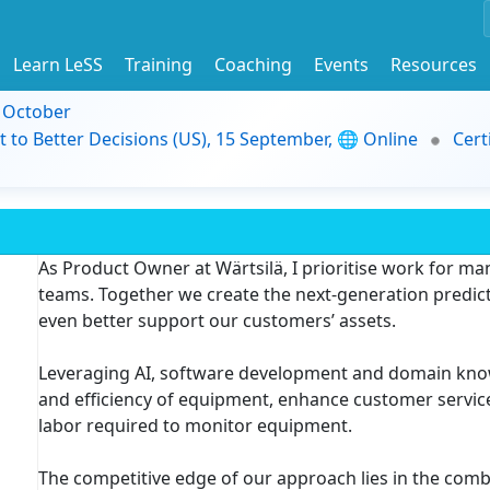
Learn LeSS
Training
Coaching
Events
Resources
9 October
t to Better Decisions (US), 15 September, 🌐 Online
Cert
As Product Owner at Wärtsilä, I prioritise work for m
teams. Together we create the next-generation predic
even better support our customers’ assets.
Leveraging AI, software development and domain knowle
and efficiency of equipment, enhance customer servi
labor required to monitor equipment.
The competitive edge of our approach lies in the com