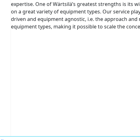
expertise. One of Wärtsilä’s greatest strengths is its 
on a great variety of equipment types. Our service pla
driven and equipment agnostic, i.e. the approach and m
equipment types, making it possible to scale the conce