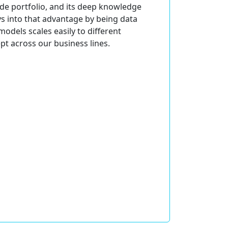
wide portfolio, and its deep knowledge
ys into that advantage by being data
odels scales easily to different
pt across our business lines.