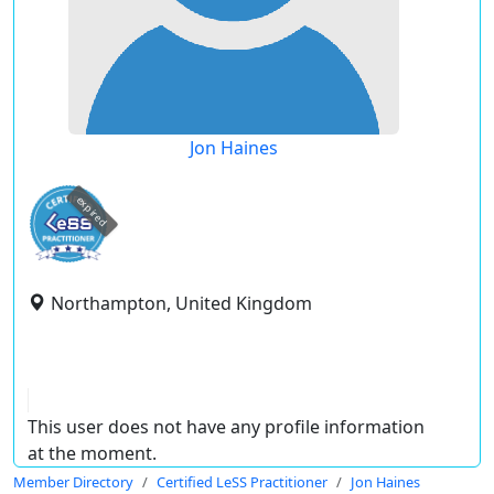
Jon Haines
expired
Northampton, United Kingdom
This user does not have any profile information
at the moment.
Member Directory
Certified LeSS Practitioner
Jon Haines