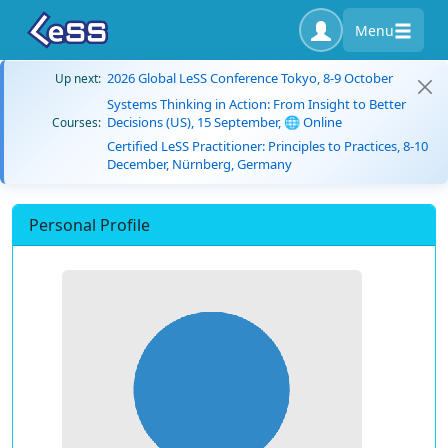
Menu
2026 Global LeSS Conference Tokyo, 8-9 October
Up next:
Systems Thinking in Action: From Insight to Better
Decisions (US), 15 September, 🌐 Online
Courses:
Certified LeSS Practitioner: Principles to Practices, 8-10
December, Nürnberg, Germany
Personal Profile