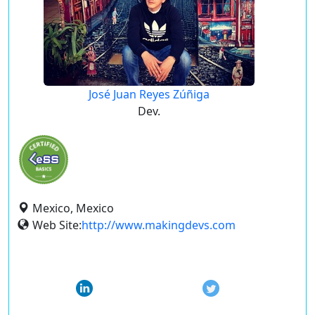
José Juan Reyes Zúñiga
Dev.
Mexico, Mexico
Web Site:
http://www.makingdevs.com