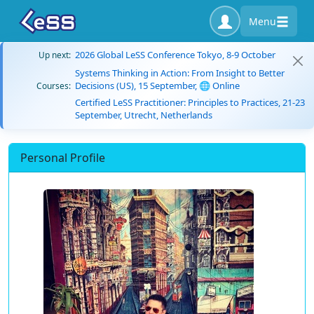
Menu
2026 Global LeSS Conference Tokyo, 8-9 October
Up next:
Systems Thinking in Action: From Insight to Better
Decisions (US), 15 September, 🌐 Online
Courses:
Certified LeSS Practitioner: Principles to Practices, 21-23
September, Utrecht, Netherlands
Personal Profile