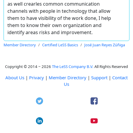
as well crearles common communication
channels with people in technology that allow
them to have visibility of the work done, I help
them to know their own organization and
identify areas risks and improvement.
Member Directory
Certified LeSS Basics
José Juan Reyes Zúñiga
Copyright © 2014 ~ 2026
The LeSS Company B.V.
All Rights Reserved
About Us
|
Privacy
|
Member Directory
|
Support
|
Contact
Us