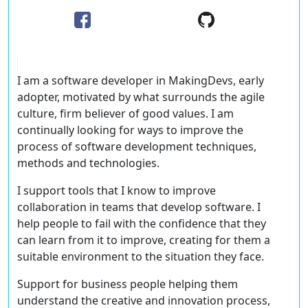
I am a software developer in MakingDevs, early
adopter, motivated by what surrounds the agile
culture, firm believer of good values. I am
continually looking for ways to improve the
process of software development techniques,
methods and technologies.
I support tools that I know to improve
collaboration in teams that develop software. I
help people to fail with the confidence that they
can learn from it to improve, creating for them a
suitable environment to the situation they face.
Support for business people helping them
understand the creative and innovation process,